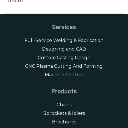
resorte.
Services
Full-Service Welding & Fabrication
Designing and CAD
Custom Casting Design
CNC Plasma Cutting And Forming
Machine Centres
Products
Chains
Sprockets & Idlers
Brochures