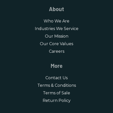
About
Who We Are
Industries We Service
Our Mission
Our Core Values
Careers
More
Contact Us
Terms & Conditions
Terms of Sale
Return Policy