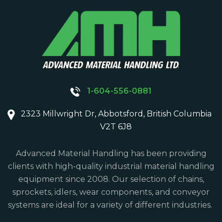
1-604-556-0881
2323 Millwright Dr, Abbotsford, British Columbia
V2T 6J8
Advanced Material Handling has been providing
clients with high-quality industrial material handling
equipment since 2008. Our selection of chains,
sprockets, idlers, wear components, and conveyor
systems are ideal for a variety of different industries.