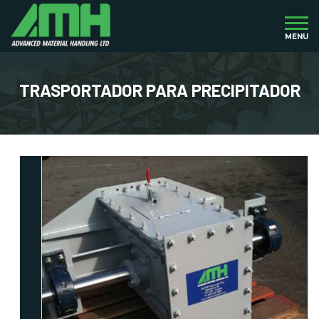
MENU
TRASPORTADOR PARA PRECIPITADOR