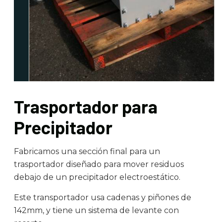
Trasportador para
Precipitador
Fabricamos una sección final para un
trasportador diseñado para mover residuos
debajo de un precipitador electroestático.
Este transportador usa cadenas y piñones de
142mm, y tiene un sistema de levante con