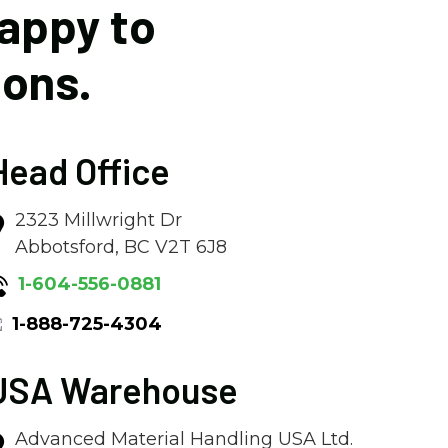
happy to
ions.
Head Office
2323 Millwright Dr
Abbotsford, BC V2T 6J8
1-604-556-0881
1-888-725-4304
USA Warehouse
Advanced Material Handling USA Ltd.