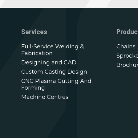
Services
Produc
Full-Service Welding &
Chains
Fabrication
Sprocke
Designing and CAD
Brochu
Custom Casting Design
CNC Plasma Cutting And
Forming
Machine Centres