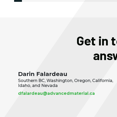
Get in 
answ
Darin Falardeau
Southern BC, Washington, Oregon, California,
Idaho, and Nevada
dfalardeau@advancedmaterial.ca