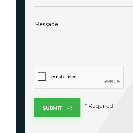
Message
* Required