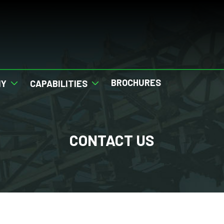
BROCHURES
NY
CAPABILITIES
CONTACT US