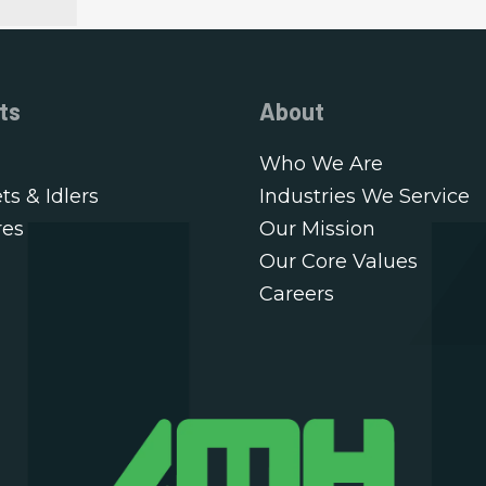
ts
About
Who We Are
ts & Idlers
Industries We Service
res
Our Mission
Our Core Values
Careers