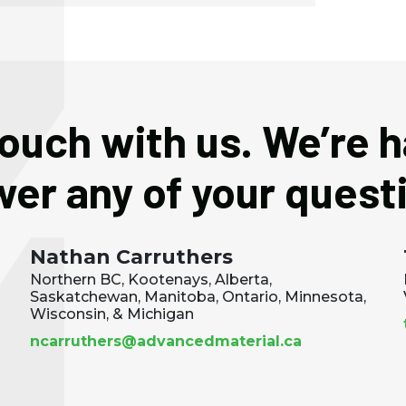
touch with us. We’re 
er any of your quest
Nathan Carruthers
Northern BC, Kootenays, Alberta,
Saskatchewan, Manitoba, Ontario, Minnesota,
Wisconsin, & Michigan
ncarruthers@advancedmaterial.ca