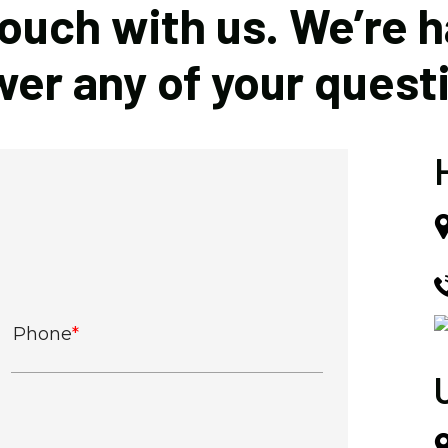
touch with us. We’re 
er any of your quest
Phone
*