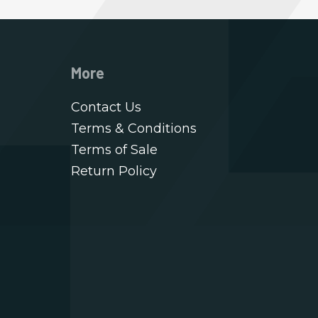
More
Contact Us
Terms & Conditions
Terms of Sale
Return Policy