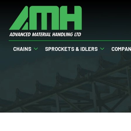
CHAINS
SPROCKETS & IDLERS
COMPA