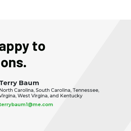
happy to
ions.
Terry Baum
North Carolina, South Carolina, Tennessee,
Virgina, West Virgina, and Kentucky
terrybaum1@me.com