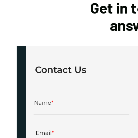
Get in 
answ
Contact Us
Name
*
Email
*