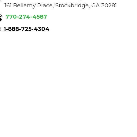
161 Bellamy Place, Stockbridge, GA 30281
770-274-4587
1-888-725-4304