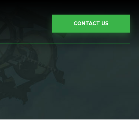
CONTACT US