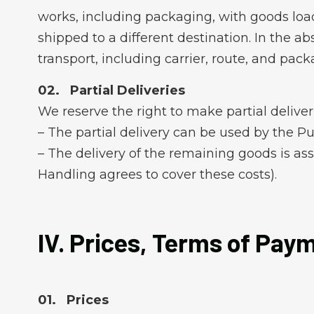
works, including packaging, with goods loade
shipped to a different destination. In the 
transport, including carrier, route, and pack
Partial Deliveries
We reserve the right to make partial deliverie
– The partial delivery can be used by the P
– The delivery of the remaining goods is as
Handling agrees to cover these costs).
IV. Prices, Terms of Pay
Prices