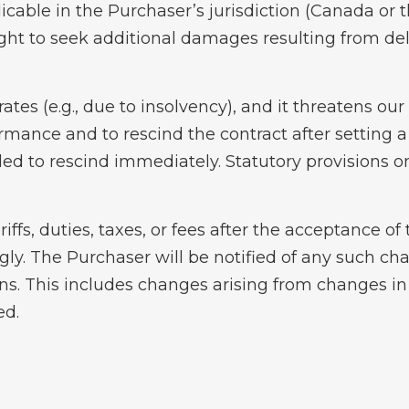
licable in the Purchaser’s jurisdiction (Canada or 
ight to seek additional damages resulting from d
orates (e.g., due to insolvency), and it threatens o
ormance and to rescind the contract after setting a 
ed to rescind immediately. Statutory provisions o
riffs, duties, taxes, or fees after the acceptance 
ngly. The Purchaser will be notified of any such ch
ons. This includes changes arising from changes i
ed.