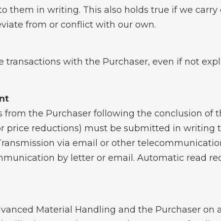
to them in writing. This also holds true if we carr
iate from or conflict with our own.
re transactions with the Purchaser, even if not exp
nt
 from the Purchaser following the conclusion of the
for price reductions) must be submitted in writing 
ransmission via email or other telecommunicatio
munication by letter or email. Automatic read rec
nced Material Handling and the Purchaser on a c