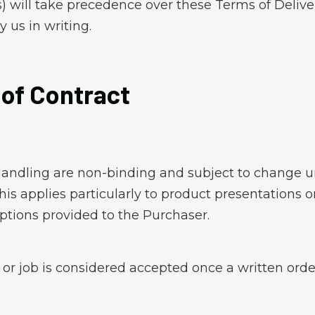
will take precedence over these Terms of Deliver
 us in writing.
 of Contract
andling are non-binding and subject to change un
is applies particularly to product presentations on
ptions provided to the Purchaser.
r or job is considered accepted once a written or