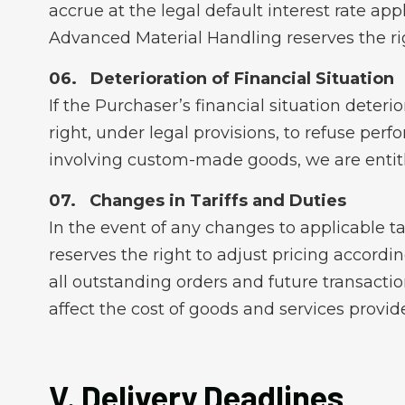
accrue at the legal default interest rate app
Advanced Material Handling reserves the r
Deterioration of Financial Situation
If the Purchaser’s financial situation deteri
right, under legal provisions, to refuse perf
involving custom-made goods, we are entitl
Changes in Tariffs and Duties
In the event of any changes to applicable ta
reserves the right to adjust pricing accordi
all outstanding orders and future transacti
affect the cost of goods and services provid
V. Delivery Deadlines