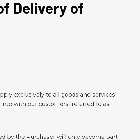
f Delivery of
pply exclusively to all goods and services
into with our customers (referred to as
nted by the Purchaser will only become part