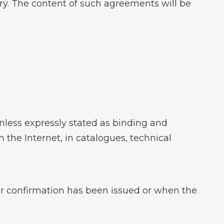
y. The content of such agreements will be
less expressly stated as binding and
 the Internet, in catalogues, technical
der confirmation has been issued or when the