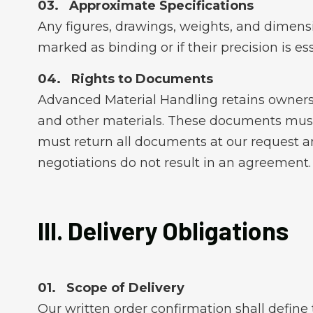
Approximate Specifications
Any figures, drawings, weights, and dimensi
marked as binding or if their precision is ess
Rights to Documents
Advanced Material Handling retains ownersh
and other materials. These documents must 
must return all documents at our request an
negotiations do not result in an agreement.
III. Delivery Obligations
Scope of Delivery
Our written order confirmation shall define 