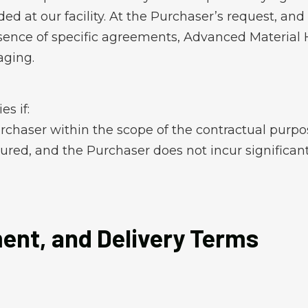
d at our facility. At the Purchaser’s request, and 
absence of specific agreements, Advanced Material
aging.
s if:
urchaser within the scope of the contractual purpo
sured, and the Purchaser does not incur significan
ment, and Delivery Terms