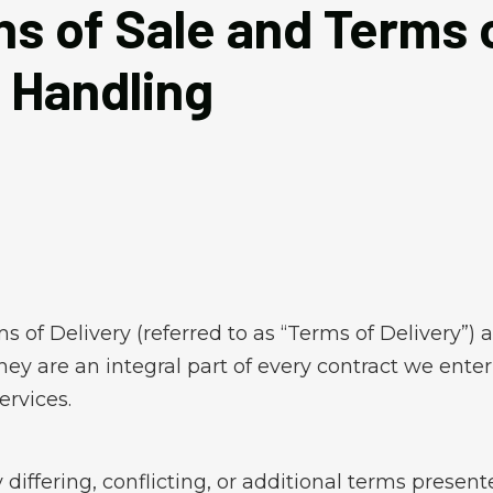
s of Sale and Terms o
 Handling
of Delivery (referred to as “Terms of Delivery”) a
y are an integral part of every contract we enter 
ervices.
 differing, conflicting, or additional terms prese