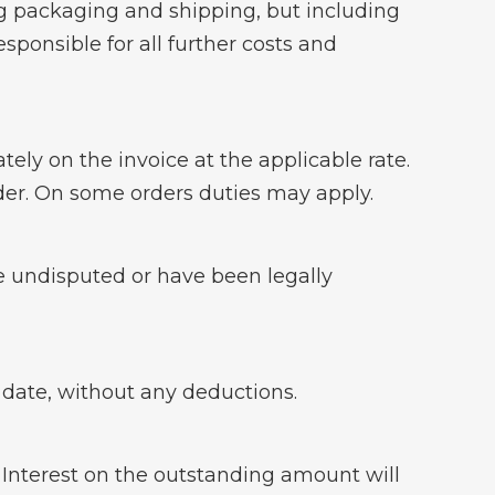
ng packaging and shipping, but including
responsible for all further costs and
ly on the invoice at the applicable rate.
order. On some orders duties may apply.
e undisputed or have been legally
e date, without any deductions.
. Interest on the outstanding amount will