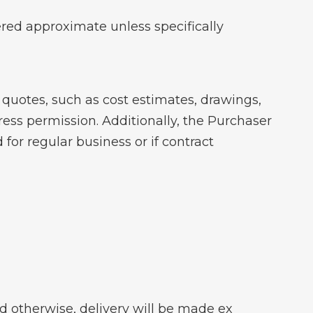
ered approximate unless specifically
quotes, such as cost estimates, drawings,
ess permission. Additionally, the Purchaser
for regular business or if contract
ed otherwise, delivery will be made ex