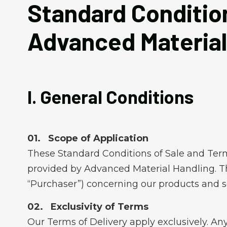
Standard Condition
Advanced Material
I. General Conditions
Scope of Application
These Standard Conditions of Sale and Terms 
provided by Advanced Material Handling. The
“Purchaser”) concerning our products and s
Exclusivity of Terms
Our Terms of Delivery apply exclusively. Any