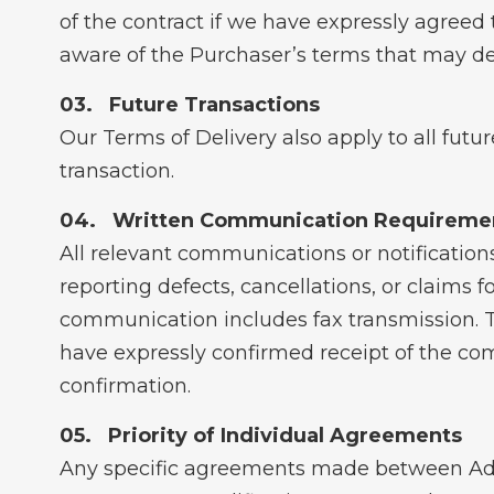
of the contract if we have expressly agreed 
aware of the Purchaser’s terms that may dev
Future Transactions
Our Terms of Delivery also apply to all futu
transaction.
Written Communication Requireme
All relevant communications or notifications
reporting defects, cancellations, or claims 
communication includes fax transmission. T
have expressly confirmed receipt of the com
confirmation.
Priority of Individual Agreements
Any specific agreements made between Adva