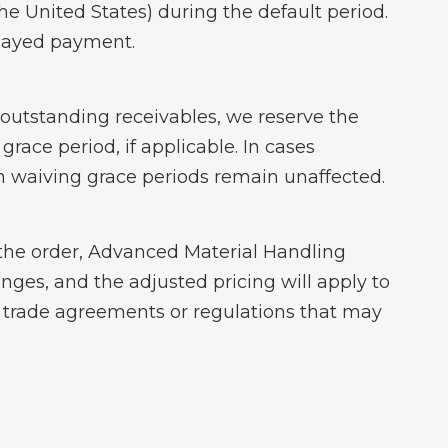
the United States) during the default period.
elayed payment.
ur outstanding receivables, we reserve the
grace period, if applicable. In cases
n waiving grace periods remain unaffected.
of the order, Advanced Material Handling
anges, and the adjusted pricing will apply to
n trade agreements or regulations that may