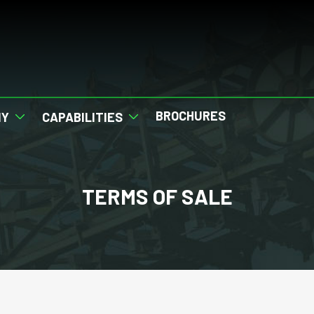
BROCHURES
NY
CAPABILITIES
TERMS OF SALE