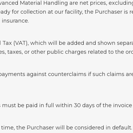
dvanced Material Handling are net prices, excludi
ady for collection at our facility, the Purchaser is 
 insurance.
 Tax (VAT), which will be added and shown separate
es, taxes, or other public charges related to the 
payments against counterclaims if such claims ar
 must be paid in full within 30 days of the invoic
 time, the Purchaser will be considered in default