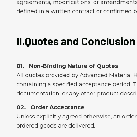
agreements, modifications, or amendments) 
defined in a written contract or confirmed by
II.Quotes and Conclusion
Non-Binding Nature of Quotes
All quotes provided by Advanced Material H
containing a specified acceptance period. Th
documentation, or any other product descri
Order Acceptance
Unless explicitly agreed otherwise, an orde
ordered goods are delivered.