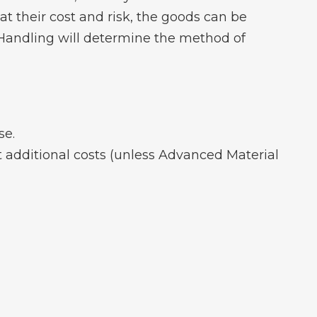
at their cost and risk, the goods can be
 Handling will determine the method of
se.
t additional costs (unless Advanced Material