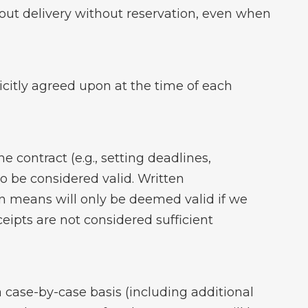
y out delivery without reservation, even when
licitly agreed upon at the time of each
 contract (e.g., setting deadlines,
to be considered valid. Written
n means will only be deemed valid if we
eipts are not considered sufficient
ase-by-case basis (including additional