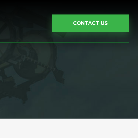
CONTACT US