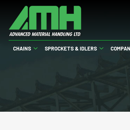
CHAINS
SPROCKETS & IDLERS
COMPA