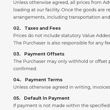
Unless otherwise agreed, all prices from A
loading at our facility. Once the goods are re
arrangements, including transportation and
Taxes and Fees
Prices do not include statutory Value Added
The Purchaser is also responsible for any fe
Payment Offsets
The Purchaser may only withhold or offset 
confirmed.
Payment Terms
Unless otherwise agreed in writing, invoices
Default in Payment
If payment is not made within the specified