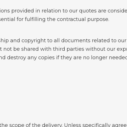
ons provided in relation to our quotes are consid
ential for fulfilling the contractual purpose.
ip and copyright to all documents related to our 
not be shared with third parties without our expr
d destroy any copies if they are no longer needed 
the scope of the delivery. Unless specifically agre