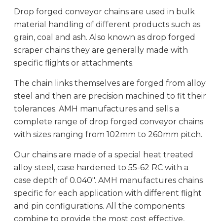
Drop forged conveyor chains are used in bulk
material handling of different products such as
grain, coal and ash. Also known as drop forged
scraper chains they are generally made with
specific flights or attachments.
The chain links themselves are forged from alloy
steel and then are precision machined to fit their
tolerances. AMH manufactures and sells a
complete range of drop forged conveyor chains
with sizes ranging from 102mm to 260mm pitch.
Our chains are made of a special heat treated
alloy steel, case hardened to 55-62 RC with a
case depth of 0.040″. AMH manufactures chains
specific for each application with different flight
and pin configurations. All the components
combine to provide the most cost effective,