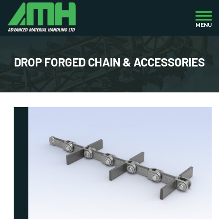
MENU
DROP FORGED CHAIN & ACCESSORIES