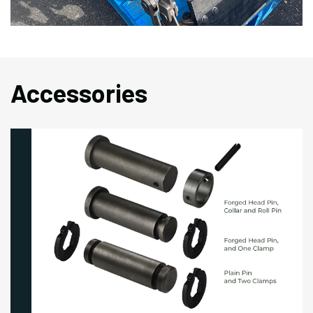
Accessories