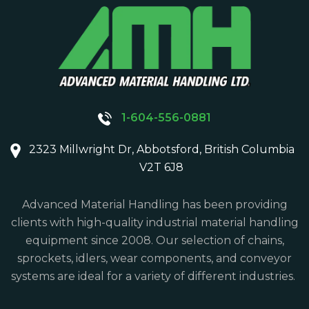
1-604-556-0881
2323 Millwright Dr, Abbotsford, British Columbia
V2T 6J8
Advanced Material Handling has been providing
clients with high-quality industrial material handling
equipment since 2008. Our selection of chains,
sprockets, idlers, wear components, and conveyor
systems are ideal for a variety of different industries.