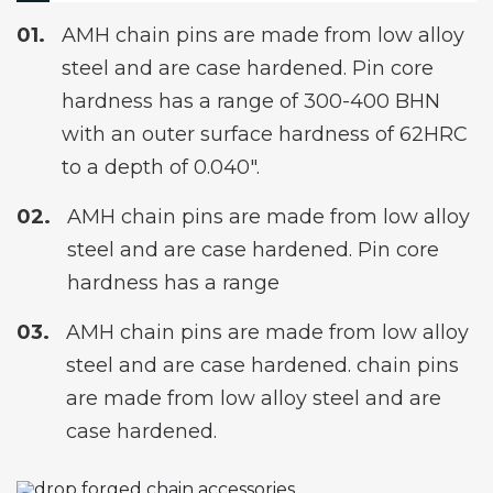
AMH chain pins are made from low alloy
steel and are case hardened. Pin core
hardness has a range of 300-400 BHN
with an outer surface hardness of 62HRC
to a depth of 0.040″.
AMH chain pins are made from low alloy
steel and are case hardened. Pin core
hardness has a range
AMH chain pins are made from low alloy
steel and are case hardened. chain pins
are made from low alloy steel and are
case hardened.