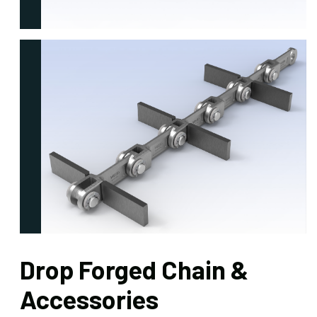
Drop Forged Chain &
Accessories