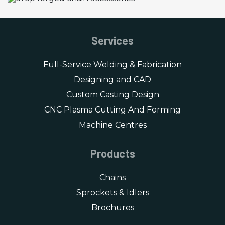
Services
Full-Service Welding & Fabrication
Designing and CAD
Custom Casting Design
CNC Plasma Cutting And Forming
Machine Centres
Products
Chains
Sprockets & Idlers
Brochures