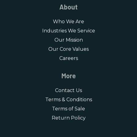
About
Who We Are
Industries We Service
Our Mission
Our Core Values
Careers
More
Contact Us
Terms & Conditions
Terms of Sale
Return Policy