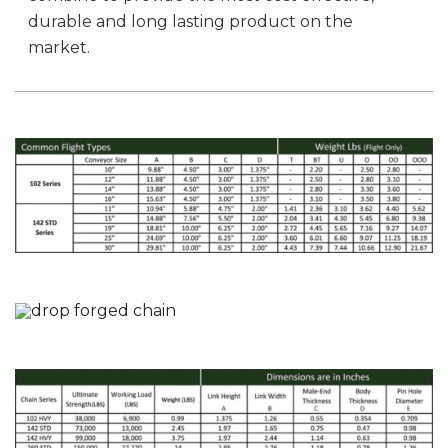
durable and long lasting product on the
market.